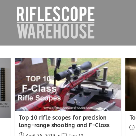
Top 10 rifle scopes for precision
To
long-range shooting and F-Class
Po
pub
Post
Post
April 25, 2019
Top 10