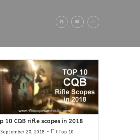
p 10 CQB rifle scopes in 2018
st
Post
September 20, 2018
Top 10
lished:
category: