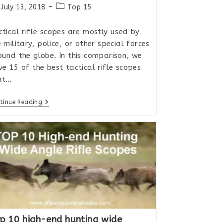
st
Post
July 13, 2018
Top 15
lished:
category:
ctical rifle scopes are mostly used by
 military, police, or other special forces
ound the globe. In this comparison, we
ve 15 of the best tactical rifle scopes
at…
Top
tinue Reading
15
Tactical
MIL/MIL
Rifle
Scopes
For
Extreme
Long
Range
2018
p 10 high-end hunting wide