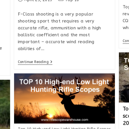
published:
category:
To
re
F-Class shooting is a very popular
CQ
shooting sport that requires a very
wh
accurate rifle, ammunition with a high
ballistic coefficient and the most
Con
important – accurate wind reading
e
abilities of…
Top
Continue Reading
10
Rifle
Scopes
For
Precision
Long-
Range
Shooting
And
F-
To
Class
sc
2
Top 10 High-end Low Light Hunting Rifle Scopes