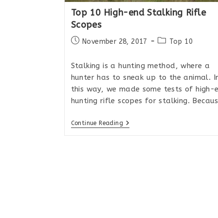
Top 10 High-end Stalking Rifle
Scopes
Post
Post
November 28, 2017
Top 10
published:
category:
Stalking is a hunting method, where a
hunter has to sneak up to the animal. I
this way, we made some tests of high-
hunting rifle scopes for stalking. Becau
Top
Continue Reading
10
High-
End
Stalking
Rifle
Scopes