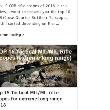
p 10 CQB rifle scopes of 2018 In this
view, I want to present you the top 10
B (Close Quarter Battle) rifle scopes,
ich I sorted depending on their…
Top
tinue Reading
10
CQB
Rifle
Scopes
In
2018
p 15 Tactical MIL/MIL rifle
opes for extreme long range
018