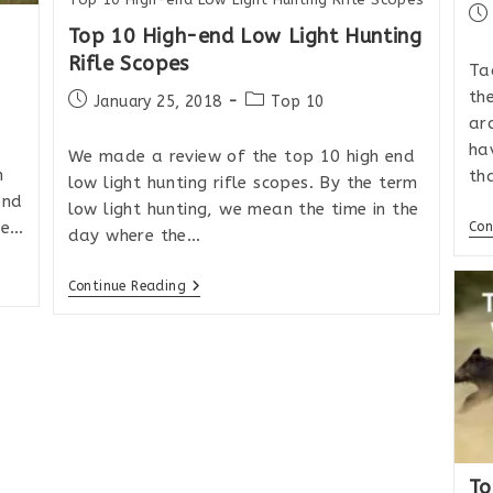
Po
Top 10 High-end Low Light Hunting
pub
Rifle Scopes
Ta
the
Post
Post
January 25, 2018
Top 10
published:
category:
ar
ha
We made a review of the top 10 high end
n
th
low light hunting rifle scopes. By the term
end
low light hunting, we mean the time in the
se…
Con
day where the…
Top
Continue Reading
10
High-
End
Low
Light
Hunting
Rifle
Scopes
To