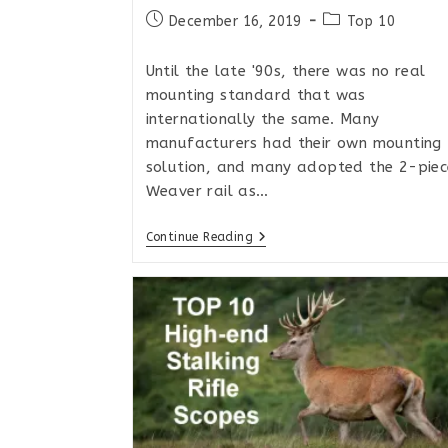
Post
Post
December 16, 2019
Top 10
published:
category:
Until the late '90s, there was no real
mounting standard that was
internationally the same. Many
manufacturers had their own mounting
solution, and many adopted the 2-piec
Weaver rail as…
The
Continue Reading
Best
Picatinny
Rails
For
Remington
700
Style
Actions