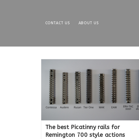
Skip
to
content
CONTACT US
ABOUT US
The best Picatinny rails for
Remington 700 style actions