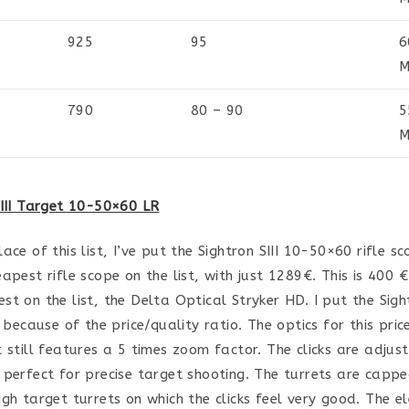
925
95
6
M
790
80 – 90
5
M
SIII Target 10-50×60 LR
ace of this list, I’ve put the Sightron SIII 10-50×60 rifle sco
apest rifle scope on the list, with just 1289€. This is 400 €
st on the list, the Delta Optical Stryker HD. I put the Sigh
y because of the price/quality ratio. The optics for this pric
t still features a 5 times zoom factor. The clicks are adjust
 perfect for precise target shooting. The turrets are capp
igh target turrets on which the clicks feel very good. The el