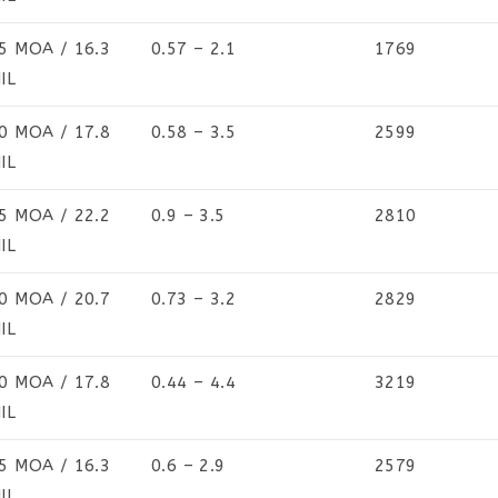
5 MOA / 16.3
0.57 – 2.1
1769
IL
0 MOA / 17.8
0.58 – 3.5
2599
IL
5 MOA / 22.2
0.9 – 3.5
2810
IL
0 MOA / 20.7
0.73 – 3.2
2829
IL
0 MOA / 17.8
0.44 – 4.4
3219
IL
5 MOA / 16.3
0.6 – 2.9
2579
IL