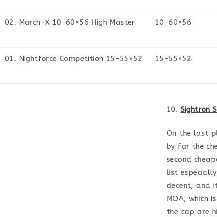
02. March-X 10-60×56 High Master
10-60×56
01. Nightforce Competition 15-55×52
15-55×52
10.
Sightron 
On the last pl
by far the che
second cheape
list especiall
decent, and i
MOA, which is
the cap are h