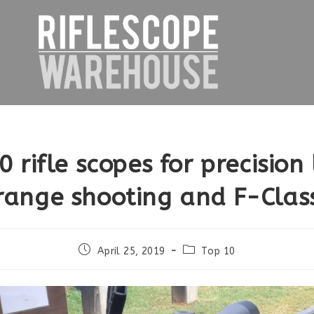
0 rifle scopes for precision
range shooting and F-Clas
Post
Post
April 25, 2019
Top 10
published:
category: