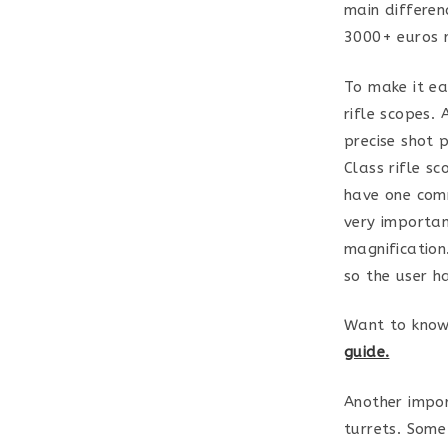
main differen
3000+ euros r
To make it ea
rifle scopes. 
precise shot 
Class rifle sc
have one comm
very importan
magnification
so the user h
Want to know
guide.
Another impor
turrets. Some