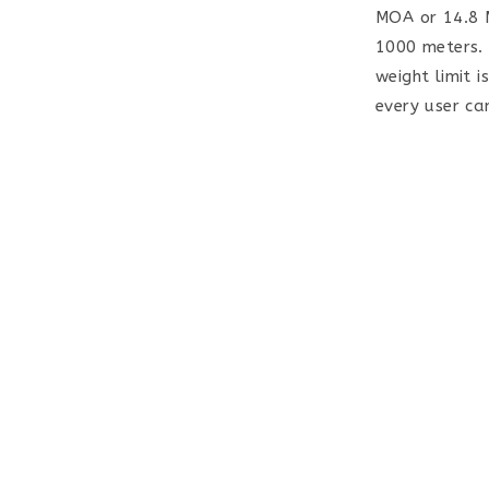
MOA or 14.8 M
1000 meters. 
weight limit i
every user can