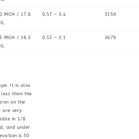
0 MOA / 17.8
0.57 – 3.4
3159
IL
5 MOA / 16.3
0.55 – 2.1
3679
IL
pe. It is also
 less than the
tron on the
e are very
able in 1/8
ed, and under
evation is 50