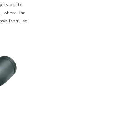
gets up to
e, where the
oose from, so