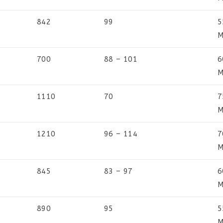
842
99
5
M
700
88 – 101
6
M
1110
70
7
M
1210
96 – 114
7
M
845
83 – 97
6
M
890
95
5
M