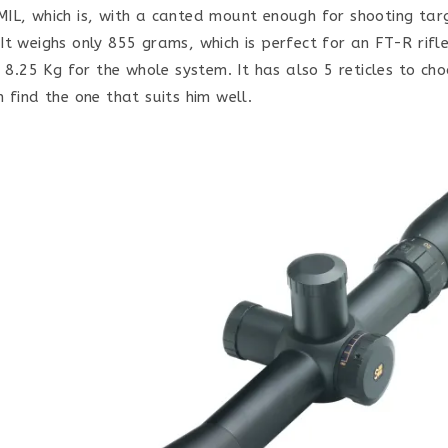
IL, which is, with a canted mount enough for shooting tar
It weighs only 855 grams, which is perfect for an FT-R rifl
s 8.25 Kg for the whole system. It has also 5 reticles to ch
 find the one that suits him well.