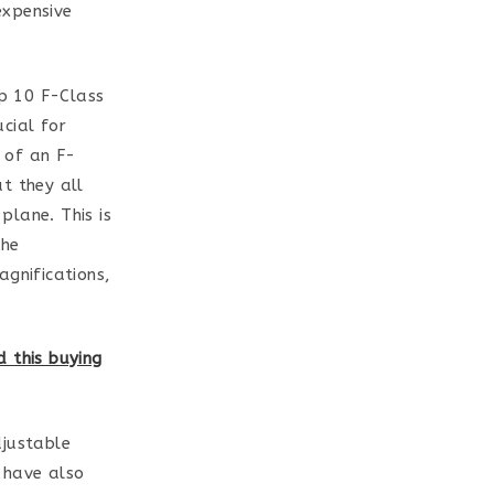
expensive
op 10 F-Class
ucial for
 of an F-
ut they all
plane. This is
the
agnifications,
 this buying
djustable
 have also