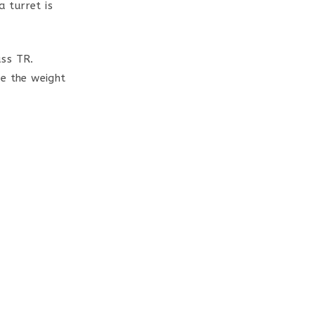
a turret is
ass TR.
te the weight