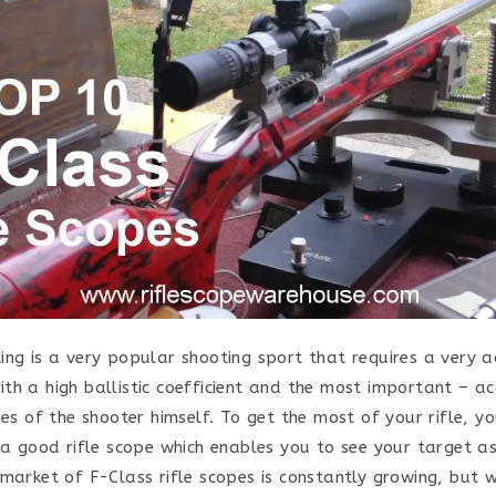
ing is a very popular shooting sport that requires a very ac
th a high ballistic coefficient and the most important – a
ies of the shooter himself. To get the most of your rifle, y
n a good rifle scope which enables you to see your target a
 market of F-Class rifle scopes is constantly growing, but 