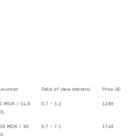
levation
Field of view (meters)
Price (€)
0 MOA / 14.8
0.7 – 3.2
1289
IL
00 MOA / 30
0.7 – 7.1
1749
IL