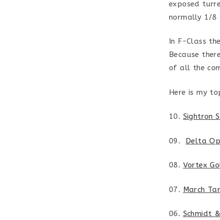
exposed turret
normally 1/8
In F-Class th
Because there
of all the co
Here is my to
10.
Sightron 
09.
Delta Op
08.
Vortex G
07.
March Ta
06.
Schmidt 