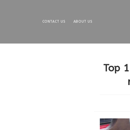
Skip
to
content
CONTACT US
ABOUT US
Top 1