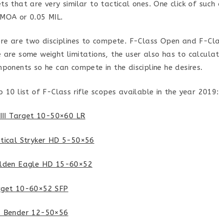
s that are very similar to tactical ones. One click of such 
 MOA or 0.05 MIL.
ere are two disciplines to compete. F-Class Open and F-Cl
 are some weight limitations, the user also has to calcula
mponents so he can compete in the discipline he desires.
p 10 list of F-Class rifle scopes available in the year 2019:
SIII Target 10-50×60 LR
tical Stryker HD 5-50×56
olden Eagle HD 15-60×52
rget 10-60×52 SFP
& Bender 12-50×56