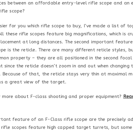
ces between an affordable entry-level rifle scope and an 
ifle scope?
sier for you which rifle scope to buy, I’ve made a list of t
All these rifle scopes feature big magnifications, which is cr
placement at long distances. The second important feature
ope is the reticle. There are many different reticle styles, b
on property – they are all positioned in the second focal 
t since the reticle doesn’t zoom in and out when changing 
. Because of that, the reticle stays very thin at maximal m
as a great view of the target.
 more about F-class shooting and proper equipment?
Read
tant feature of an F-Class rifle scope are the precisely a
 rifle scopes feature high capped target turrets, but some