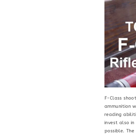
F-Class shoot
ammunition wi
reading abilit
invest also i
possible. The