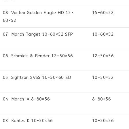
08. Vortex Golden Eagle HD 15-
15-60×52
60×52
07. March Target 10-60×52 SFP
10-60×52
06. Schmidt & Bender 12-50×56
12-50×56
05. Sightron SVSS 10-50×60 ED
10-50×52
04. March-X 8-80×56
8-80×56
03. Kahles K 10-50×56
10-50×56