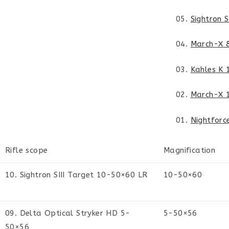
05.
Sightron 
04.
March-X 
03.
Kahles K
02.
March-X 
01.
Nightforc
Rifle scope
Magnification
10. Sightron SIII Target 10-50×60 LR
10-50×60
09. Delta Optical Stryker HD 5-
5-50×56
50×56