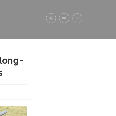
 long-
s