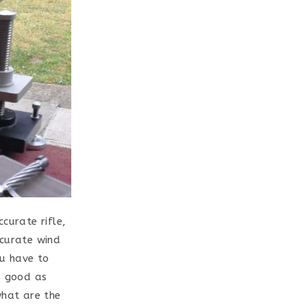
curate rifle,
ccurate wind
ou have to
s good as
what are the