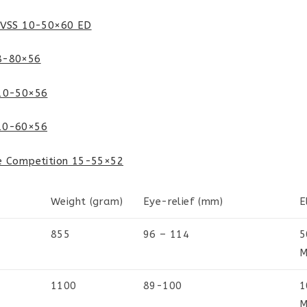
SVSS 10-50×60 ED
8-80×56
 10-50×56
10-60×56
e Competition 15-55×52
Weight (gram)
Eye-relief (mm)
E
855
96 – 114
5
M
1100
89-100
1
M