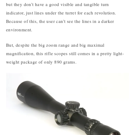
but they don’t have a good visible and tangible turn
indicator, just lines under the turret for each revolution.
Because of this, the user can’t see the lines in a darker
environment.
But, despite the big zoom range and big maximal
magnification, this rifle scopes still comes in a pretty light-
weight package of only 890 grams.