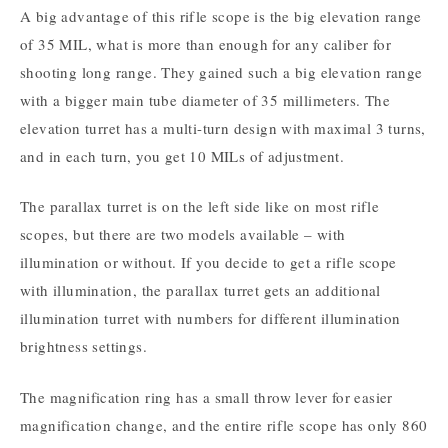
A big advantage of this rifle scope is the big elevation range
of 35 MIL, what is more than enough for any caliber for
shooting long range. They gained such a big elevation range
with a bigger main tube diameter of 35 millimeters. The
elevation turret has a multi-turn design with maximal 3 turns,
and in each turn, you get 10 MILs of adjustment.
The parallax turret is on the left side like on most rifle
scopes, but there are two models available – with
illumination or without. If you decide to get a rifle scope
with illumination, the parallax turret gets an additional
illumination turret with numbers for different illumination
brightness settings.
The magnification ring has a small throw lever for easier
magnification change, and the entire rifle scope has only 860