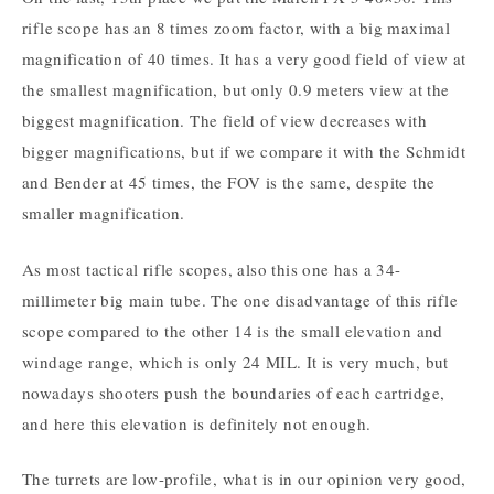
rifle scope has an 8 times zoom factor, with a big maximal
magnification of 40 times. It has a very good field of view at
the smallest magnification, but only 0.9 meters view at the
biggest magnification. The field of view decreases with
bigger magnifications, but if we compare it with the Schmidt
and Bender at 45 times, the FOV is the same, despite the
smaller magnification.
As most tactical rifle scopes, also this one has a 34-
millimeter big main tube. The one disadvantage of this rifle
scope compared to the other 14 is the small elevation and
windage range, which is only 24 MIL. It is very much, but
nowadays shooters push the boundaries of each cartridge,
and here this elevation is definitely not enough.
The turrets are low-profile, what is in our opinion very good,