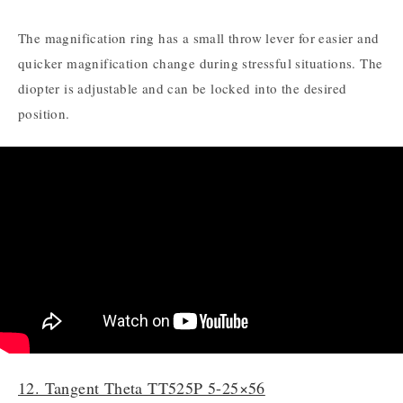
The magnification ring has a small throw lever for easier and
quicker magnification change during stressful situations. The
diopter is adjustable and can be locked into the desired
position.
12. Tangent Theta TT525P 5-25×56