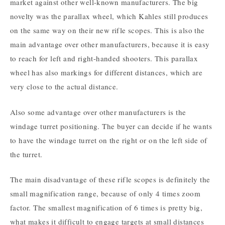
market against other well-known manufacturers. The big
novelty was the parallax wheel, which Kahles still produces
on the same way on their new rifle scopes. This is also the
main advantage over other manufacturers, because it is easy
to reach for left and right-handed shooters. This parallax
wheel has also markings for different distances, which are
very close to the actual distance.
Also some advantage over other manufacturers is the
windage turret positioning. The buyer can decide if he wants
to have the windage turret on the right or on the left side of
the turret.
The main disadvantage of these rifle scopes is definitely the
small magnification range, because of only 4 times zoom
factor. The smallest magnification of 6 times is pretty big,
what makes it difficult to engage targets at small distances