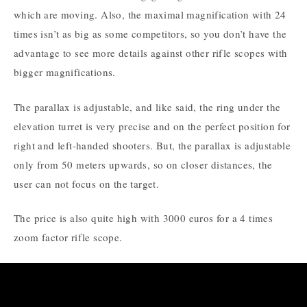
which are moving. Also, the maximal magnification with 24
times isn’t as big as some competitors, so you don’t have the
advantage to see more details against other rifle scopes with
bigger magnifications.
The parallax is adjustable, and like said, the ring under the
elevation turret is very precise and on the perfect position for
right and left-handed shooters. But, the parallax is adjustable
only from 50 meters upwards, so on closer distances, the
user can not focus on the target.
The price is also quite high with 3000 euros for a 4 times
zoom factor rifle scope.