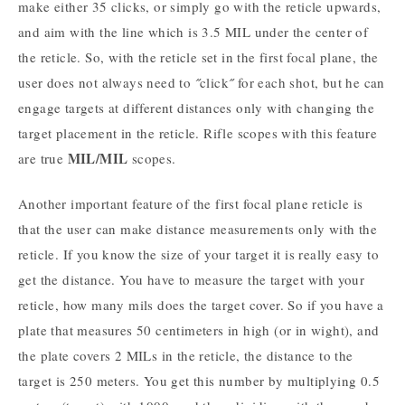
make either 35 clicks, or simply go with the reticle upwards,
and aim with the line which is 3.5 MIL under the center of
the reticle. So, with the reticle set in the first focal plane, the
user does not always need to ˝click˝ for each shot, but he can
engage targets at different distances only with changing the
target placement in the reticle. Rifle scopes with this feature
MIL/MIL
are true
scopes.
Another important feature of the first focal plane reticle is
that the user can make distance measurements only with the
reticle. If you know the size of your target it is really easy to
get the distance. You have to measure the target with your
reticle, how many mils does the target cover. So if you have a
plate that measures 50 centimeters in high (or in wight), and
the plate covers 2 MILs in the reticle, the distance to the
target is 250 meters. You get this number by multiplying 0.5