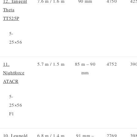
12. Tangent
7.6 m / 1.6 m
90 mm
4750
42
Theta
TT525P
5-
25×56
11.
5.7 m / 1.5 m
85 m – 90
4752
39
Nightforce
mm
ATACR
5-
25×56
F1
10. Leupold
6.8 m / 1.4 m
91 mm –
2769
39