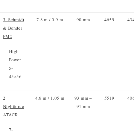
3. Schmidt
7.8 m / 0.9 m
90 mm
4659
43
& Bender
PM2
High
Power
5-
45×56
2.
4.6 m / 1.05 m
93 mm –
5519
40
Nightforce
91 mm
ATACR
7-