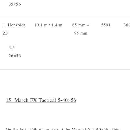
35×56
1. Hensoldt
10.1 m / 1.4 m
85 mm –
5591
36
ZF
95 mm
3.5-
26×56
15. March FX Tactical 5-40×56
On the last, 15th place we put the March FX 5-40×56. This