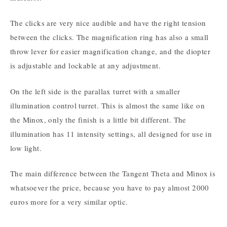
The clicks are very nice audible and have the right tension
between the clicks. The magnification ring has also a small
throw lever for easier magnification change, and the diopter
is adjustable and lockable at any adjustment.
On the left side is the parallax turret with a smaller
illumination control turret. This is almost the same like on
the Minox, only the finish is a little bit different. The
illumination has 11 intensity settings, all designed for use in
low light.
The main difference between the Tangent Theta and Minox is
whatsoever the price, because you have to pay almost 2000
euros more for a very similar optic.