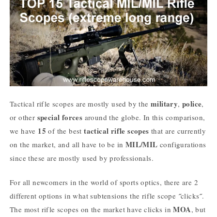
military
police
Tactical rifle scopes are mostly used by the
,
,
special forces
or other
around the globe. In this comparison,
15
tactical
rifle
scopes
we have
of the best
that are currently
MIL/MIL
on the market, and all have to be in
configurations
since these are mostly used by professionals.
For all newcomers in the world of sports optics, there are 2
different options in what subtensions the rifle scope ˝clicks˝.
MOA
The most rifle scopes on the market have clicks in
, but