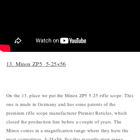
13. Minox ZP5 5-25×56
On the 13. place we put the Minox ZP5 5-25 rifle scope. This
one is made in Germany and has some patents of the
premium rifle scope manufacturer Premier Reticles, which
closed the production line before a couple of years. The
Minox comes in a magnification range where they have the
most competitors, 5-25×56. For this magnification range,