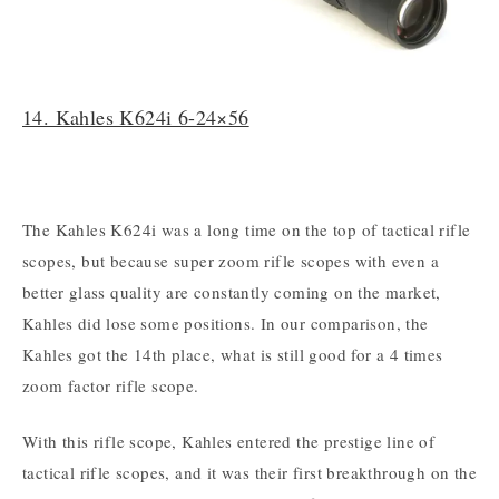
14. Kahles K624i 6-24×56
The Kahles K624i was a long time on the top of tactical rifle
scopes, but because super zoom rifle scopes with even a
better glass quality are constantly coming on the market,
Kahles did lose some positions. In our comparison, the
Kahles got the 14th place, what is still good for a 4 times
zoom factor rifle scope.
With this rifle scope, Kahles entered the prestige line of
tactical rifle scopes, and it was their first breakthrough on the