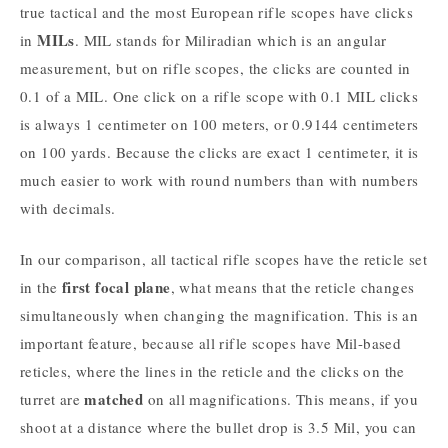
true tactical and the most European rifle scopes have clicks
MILs
in
. MIL stands for Miliradian which is an angular
measurement, but on rifle scopes, the clicks are counted in
0.1 of a MIL. One click on a rifle scope with 0.1 MIL clicks
is always 1 centimeter on 100 meters, or 0.9144 centimeters
on 100 yards. Because the clicks are exact 1 centimeter, it is
much easier to work with round numbers than with numbers
with decimals.
In our comparison, all tactical rifle scopes have the reticle set
first focal plane
in the
, what means that the reticle changes
simultaneously when changing the magnification. This is an
important feature, because all rifle scopes have Mil-based
reticles, where the lines in the reticle and the clicks on the
matched
turret are
on all magnifications. This means, if you
shoot at a distance where the bullet drop is 3.5 Mil, you can