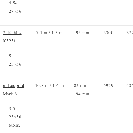
4.5-
27×56
7. Kahles
7.1 m / 1.5 m
95 mm
3300
37
K525i
5-
25×56
6. Leupold
10.8 m / 1.6 m
83 mm –
5929
40
Mark 8
94 mm
3.5-
25×56
M5B2