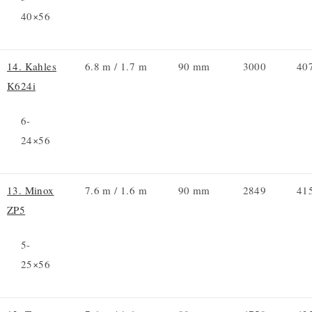
40×56
14. Kahles
6.8 m / 1.7 m
90 mm
3000
40
K624i
6-
24×56
13. Minox
7.6 m / 1.6 m
90 mm
2849
41
ZP5
5-
25×56