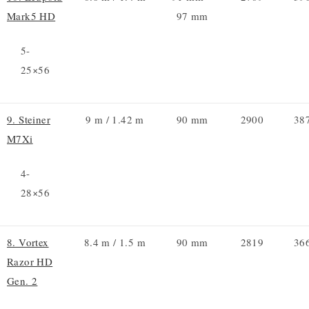
Mark5 HD
97 mm
5-
25×56
9. Steiner
9 m / 1.42 m
90 mm
2900
38
M7Xi
4-
28×56
8. Vortex
8.4 m / 1.5 m
90 mm
2819
36
Razor HD
Gen. 2