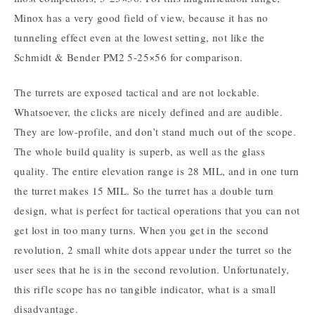
Minox has a very good field of view, because it has no
tunneling effect even at the lowest setting, not like the
Schmidt & Bender PM2 5-25×56 for comparison.
The turrets are exposed tactical and are not lockable.
Whatsoever, the clicks are nicely defined and are audible.
They are low-profile, and don’t stand much out of the scope.
The whole build quality is superb, as well as the glass
quality. The entire elevation range is 28 MIL, and in one turn
the turret makes 15 MIL. So the turret has a double turn
design, what is perfect for tactical operations that you can not
get lost in too many turns. When you get in the second
revolution, 2 small white dots appear under the turret so the
user sees that he is in the second revolution. Unfortunately,
this rifle scope has no tangible indicator, what is a small
disadvantage.