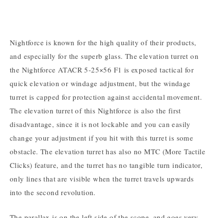
Nightforce is known for the high quality of their products,
and especially for the superb glass. The elevation turret on
the Nightforce ATACR 5-25×56 F1 is exposed tactical for
quick elevation or windage adjustment, but the windage
turret is capped for protection against accidental movement.
The elevation turret of this Nightforce is also the first
disadvantage, since it is not lockable and you can easily
change your adjustment if you hit with this turret is some
obstacle. The elevation turret has also no MTC (More Tactile
Clicks) feature, and the turret has no tangible turn indicator,
only lines that are visible when the turret travels upwards
into the second revolution.
The parallax is on the left side of the scope, and goes very