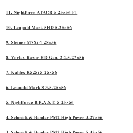
11. Nightforce ATACR 5-25×56 F1
10. Leupold Mark 5HD 5-25×56
9. Steiner M7Xi 4-28×56
8. Vortex Razor HD Gen. 2 4.5-27×56
7. Kahles K525i 5-25×56
6. Leupold Mark 8 3.5-25×56
5. Nightforce B.E.A.S.T. 5-25×56
4. Schmidt & Bender PM2 High Power 3-27×56
3. Schmidt & Bender PM2 High Power 5-45×56