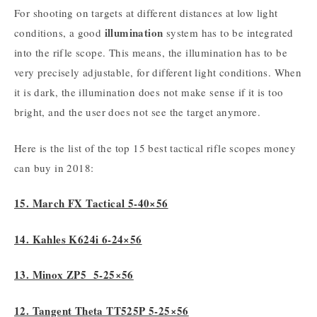
For shooting on targets at different distances at low light
illumination
conditions, a good
system has to be integrated
into the rifle scope. This means, the illumination has to be
very precisely adjustable, for different light conditions. When
it is dark, the illumination does not make sense if it is too
bright, and the user does not see the target anymore.
Here is the list of the top 15 best tactical rifle scopes money
can buy in 2018:
15. March FX Tactical 5-40×56
14. Kahles K624i 6-24×56
13. Minox ZP5 5-25×56
12. Tangent Theta TT525P 5-25×56