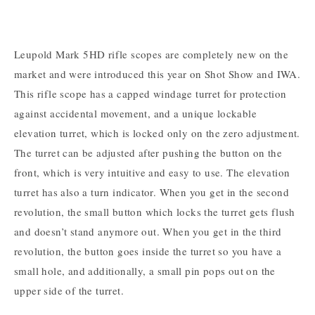
Leupold Mark 5HD rifle scopes are completely new on the
market and were introduced this year on Shot Show and IWA.
This rifle scope has a capped windage turret for protection
against accidental movement, and a unique lockable
elevation turret, which is locked only on the zero adjustment.
The turret can be adjusted after pushing the button on the
front, which is very intuitive and easy to use. The elevation
turret has also a turn indicator. When you get in the second
revolution, the small button which locks the turret gets flush
and doesn’t stand anymore out. When you get in the third
revolution, the button goes inside the turret so you have a
small hole, and additionally, a small pin pops out on the
upper side of the turret.