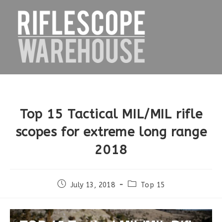
Skip
to
content
Top 15 Tactical MIL/MIL rifle
scopes for extreme long range
2018
Post
Post
July 13, 2018
Top 15
published:
category: