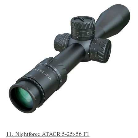
11. Nightforce ATACR 5-25×56 F1