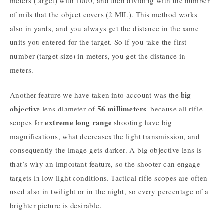
meters (target) with 1000, and then dividing with the number
of mils that the object covers (2 MIL). This method works
also in yards, and you always get the distance in the same
units you entered for the target. So if you take the first
number (target size) in meters, you get the distance in
meters.
big
Another feature we have taken into account was the
objective
56 millimeters
lens diameter of
, because all rifle
extreme long range
scopes for
shooting have big
magnifications, what decreases the light transmission, and
consequently the image gets darker. A big objective lens is
that’s why an important feature, so the shooter can engage
targets in low light conditions. Tactical rifle scopes are often
used also in twilight or in the night, so every percentage of a
brighter picture is desirable.