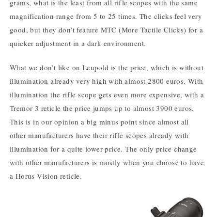
grams, what is the least from all rifle scopes with the same
magnification range from 5 to 25 times. The clicks feel very
good, but they don’t feature MTC (More Tactile Clicks) for a
quicker adjustment in a dark environment.
What we don’t like on Leupold is the price, which is without
illumination already very high with almost 2800 euros. With
illumination the rifle scope gets even more expensive, with a
Tremor 3 reticle the price jumps up to almost 3900 euros.
This is in our opinion a big minus point since almost all
other manufacturers have their rifle scopes already with
illumination for a quite lower price. The only price change
with other manufacturers is mostly when you choose to have
a Horus Vision reticle.