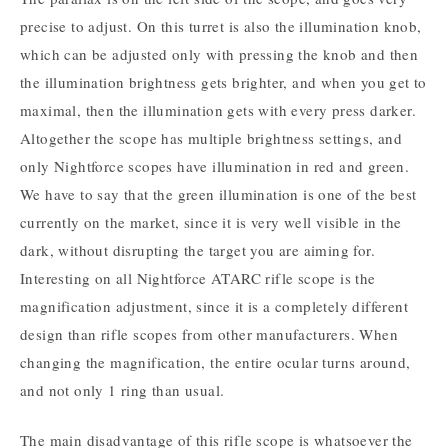
precise to adjust. On this turret is also the illumination knob,
which can be adjusted only with pressing the knob and then
the illumination brightness gets brighter, and when you get to
maximal, then the illumination gets with every press darker.
Altogether the scope has multiple brightness settings, and
only Nightforce scopes have illumination in red and green.
We have to say that the green illumination is one of the best
currently on the market, since it is very well visible in the
dark, without disrupting the target you are aiming for.
Interesting on all Nightforce ATARC rifle scope is the
magnification adjustment, since it is a completely different
design than rifle scopes from other manufacturers. When
changing the magnification, the entire ocular turns around,
and not only 1 ring than usual.
The main disadvantage of this rifle scope is whatsoever the