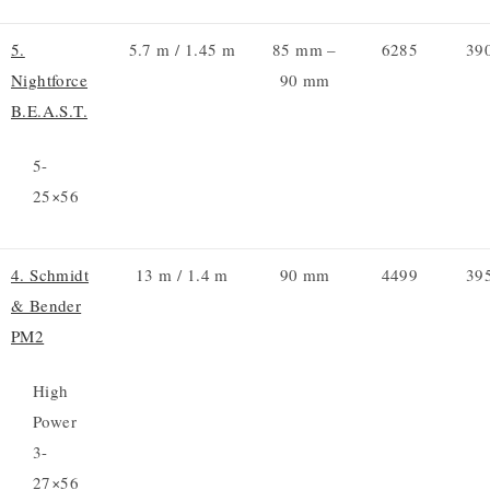
5.
5.7 m / 1.45 m
85 mm –
6285
39
Nightforce
90 mm
B.E.A.S.T.
5-
25×56
4. Schmidt
13 m / 1.4 m
90 mm
4499
39
& Bender
PM2
High
Power
3-
27×56