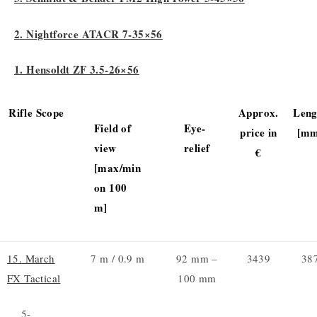
2. Nightforce ATACR 7-35×56
1. Hensoldt ZF 3.5-26×56
Rifle Scope
Approx.
Leng
Field of
Eye-
price in
[mm
view
relief
€
[max/min
on 100
m]
15. March
7 m / 0.9 m
92 mm –
3439
38
FX Tactical
100 mm
5-