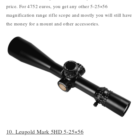
price. For 4752 euros, you get any other 5-25×56
magnification range rifle scope and mostly you will still have
the money for a mount and other accessories.
10. Leupold Mark 5HD 5-25×56