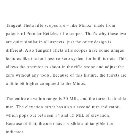
Tangent Theta rifle scopes are – like Minox, made from
patents of Premier Reticles rifle scopes. That’s why these two
are quite similar in all aspects, just the outer design is
different. Also Tangent Theta rifle scopes have some unique
features like the tool-less re-zero system for both turrets. This
allows the operator to shoot-in the rifle scope and adjust the
zero without any tools. Because of this feature, the turrets are
a little bit higher compared to the Minox.
The entire elevation range is 30 MIL, and the turret is double
turn. The elevation turret has also a second turn indicator,
which pops out between 14 and 15 MIL of elevation.
Because of that, the user has a visible and tangible turn
indicator.