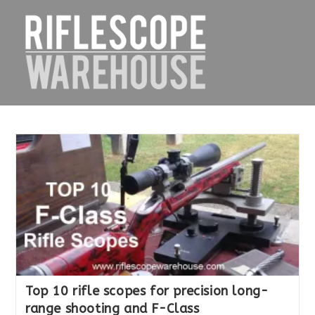
Skip
to
content
Top 10 rifle scopes for precision long-
range shooting and F-Class