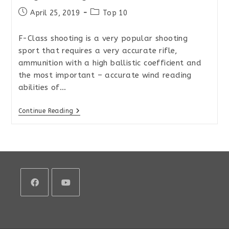
Post
Post
April 25, 2019
Top 10
published:
category:
F-Class shooting is a very popular shooting
sport that requires a very accurate rifle,
ammunition with a high ballistic coefficient and
the most important – accurate wind reading
abilities of…
Top
Continue Reading
10
Rifle
Scopes
For
Precision
Long-
Range
Shooting
And
F-
Class
Opens
Opens
in
in
a
a