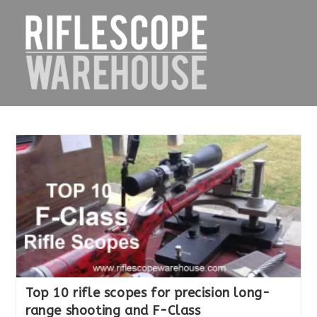
Skip
to
content
Top 10 rifle scopes for precision long-
range shooting and F-Class