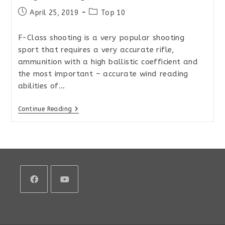
Post
Post
April 25, 2019
Top 10
published:
category:
F-Class shooting is a very popular shooting
sport that requires a very accurate rifle,
ammunition with a high ballistic coefficient and
the most important – accurate wind reading
abilities of…
Top
Continue Reading
10
Rifle
Scopes
For
Precision
Long-
Range
Shooting
And
F-
Class
Opens
Opens
in
in
a
a