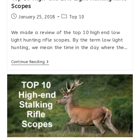
Scopes
Post
Post
January 25, 2018
Top 10
published:
category:
We made a review of the top 10 high end low
light hunting rifle scopes. By the term low light
hunting, we mean the time in the day where the…
Top
Continue Reading
10
High-
End
Low
Light
Hunting
Rifle
Scopes