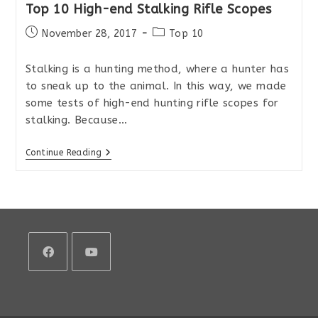
Top 10 High-end Stalking Rifle Scopes
Post
Post
November 28, 2017
Top 10
published:
category:
Stalking is a hunting method, where a hunter has
to sneak up to the animal. In this way, we made
some tests of high-end hunting rifle scopes for
stalking. Because…
Top
Continue Reading
10
High-
End
Stalking
Rifle
Scopes
Opens
Opens
in
in
a
a