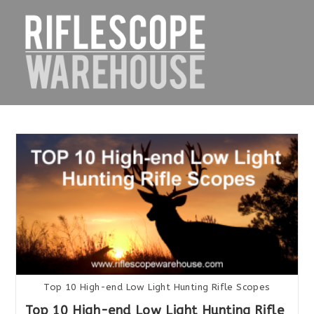
Skip
to
content
Top 10 High-end Low Light Hunting Rifle Scopes
Top 10 High-end Low Light Hunting Rifle