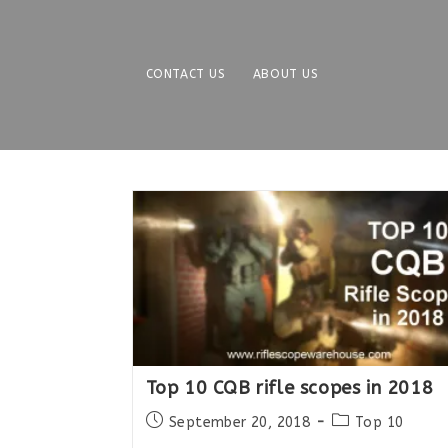
Skip
to
content
CONTACT US
ABOUT US
Top 10 CQB rifle scopes in 2018
Post
Post
September 20, 2018
Top 10
published:
category: