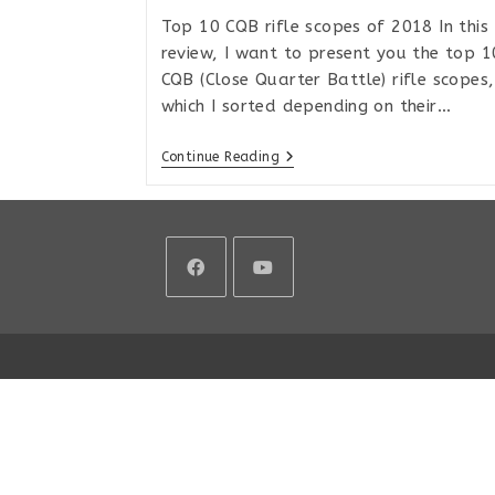
Top 10 CQB rifle scopes of 2018 In this
review, I want to present you the top 1
CQB (Close Quarter Battle) rifle scopes,
which I sorted depending on their…
Top
Continue Reading
10
CQB
Rifle
Scopes
In
2018
Opens
Opens
in
in
a
a
new
new
tab
tab