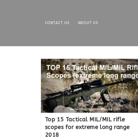
Skip
to
content
CONTACT US
ABOUT US
Top 15 Tactical MIL/MIL rifle
scopes for extreme long range
2018