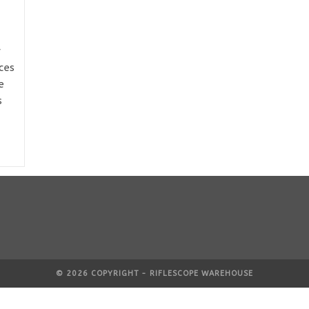
y
ces
e
s
© 2026 COPYRIGHT - RIFLESCOPE WAREHOUSE