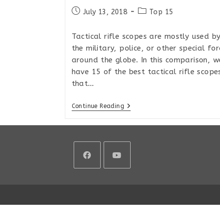
Post
Post
July 13, 2018
Top 15
published:
category:
Tactical rifle scopes are mostly used b
the military, police, or other special for
around the globe. In this comparison, w
have 15 of the best tactical rifle scope
that…
Top
Continue Reading
15
Tactical
MIL/MIL
Rifle
Scopes
For
Extreme
Long
Opens
Opens
Range
2018
in
in
a
a
new
new