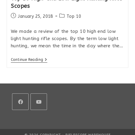
Scopes
Post
Post
January 25, 2018
Top 10
published:
category:
We made a review of the top 10 high end low
light hunting rifle scopes. By the term low light
hunting, we mean the time in the day where the…
Top
Continue Reading
10
High-
End
Low
Light
Hunting
Rifle
Scopes
Opens
Opens
in
in
a
a