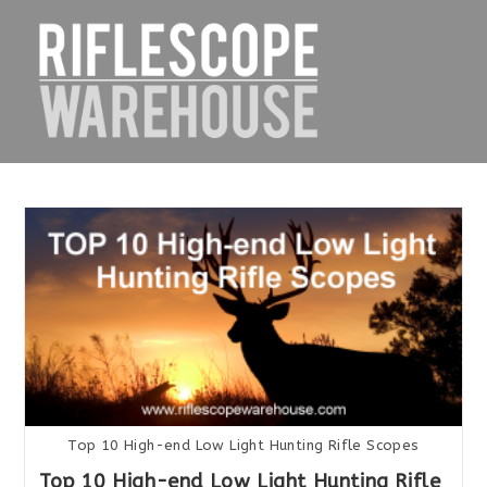
Skip
to
content
Top 10 High-end Low Light Hunting Rifle Scopes
Top 10 High-end Low Light Hunting Rifle