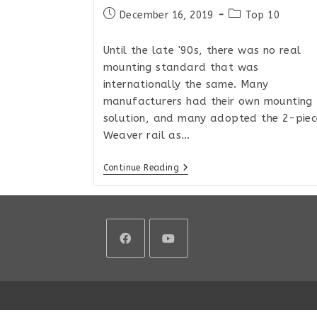
Post
Post
December 16, 2019
Top 10
published:
category:
Until the late '90s, there was no real
mounting standard that was
internationally the same. Many
manufacturers had their own mounting
solution, and many adopted the 2-piec
Weaver rail as…
The
Continue Reading
Best
Picatinny
Rails
For
Remington
700
Style
Actions
Opens
Opens
in
in
a
a