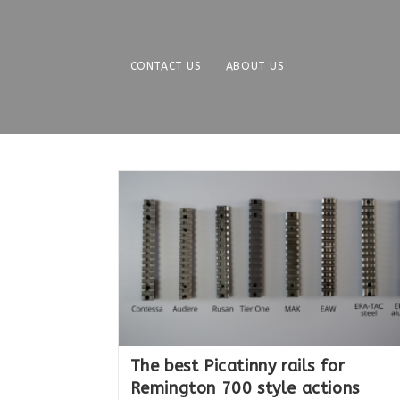
Skip
to
content
CONTACT US
ABOUT US
The best Picatinny rails for
Remington 700 style actions