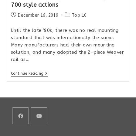
700 style actions
Post
Post
December 16, 2019
Top 10
published:
category:
Until the late '90s, there was no real mounting
standard that was internationally the same.
Many manufacturers had their own mounting
solution, and many adopted the 2-piece Weaver
rail as…
The
Continue Reading
Best
Picatinny
Rails
For
Remington
700
Style
Actions
Opens
Opens
in
in