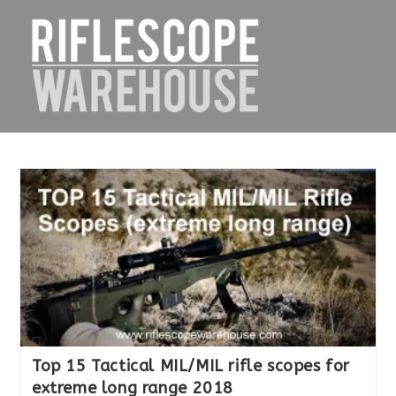
Skip
to
content
Top 15 Tactical MIL/MIL rifle scopes for
extreme long range 2018