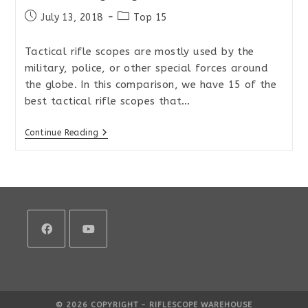
Post
Post
July 13, 2018
Top 15
published:
category:
Tactical rifle scopes are mostly used by the
military, police, or other special forces around
the globe. In this comparison, we have 15 of the
best tactical rifle scopes that…
Top
Continue Reading
15
Tactical
MIL/MIL
Rifle
Scopes
For
Extreme
Long
Range
2018
Opens
Opens
in
in
a
a
© 2026 COPYRIGHT - RIFLESCOPE WAREHOUSE
new
new