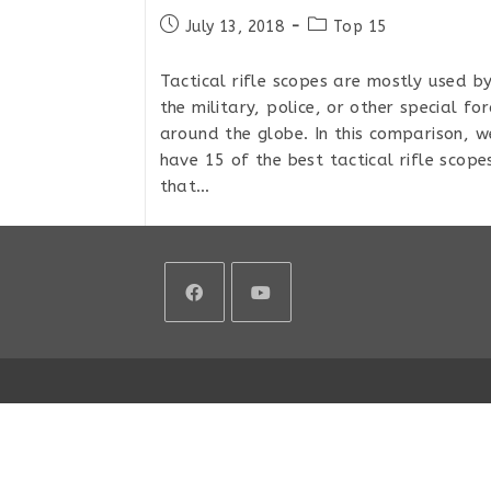
Post
Post
July 13, 2018
Top 15
published:
category:
Tactical rifle scopes are mostly used b
the military, police, or other special for
around the globe. In this comparison, w
have 15 of the best tactical rifle scope
that…
Top
Continue Reading
15
Tactical
MIL/MIL
Rifle
Scopes
Opens
Opens
For
Extreme
in
in
Long
a
a
Range
2018
new
new
tab
tab