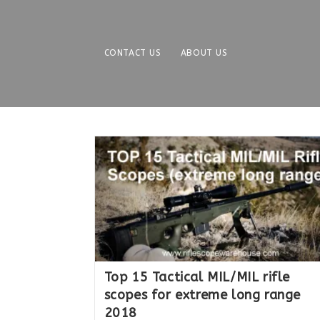
Skip
to
content
CONTACT US
ABOUT US
Top 15 Tactical MIL/MIL rifle
scopes for extreme long range
2018