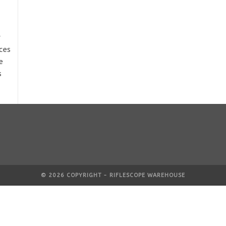
y
ces
e
s
© 2026 COPYRIGHT - RIFLESCOPE WAREHOUSE