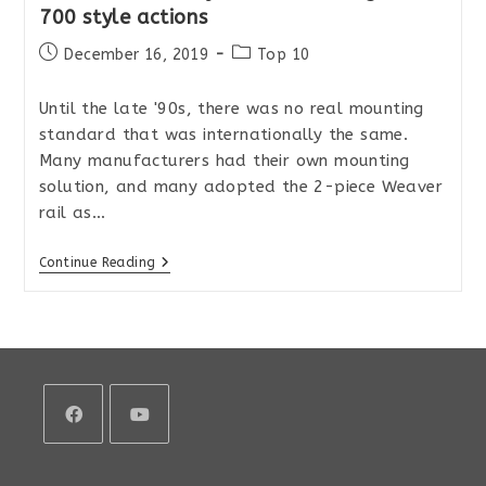
700 style actions
Post
Post
December 16, 2019
Top 10
published:
category:
Until the late '90s, there was no real mounting
standard that was internationally the same.
Many manufacturers had their own mounting
solution, and many adopted the 2-piece Weaver
rail as…
The
Continue Reading
Best
Picatinny
Rails
For
Remington
700
Style
Actions
Opens
Opens
in
in