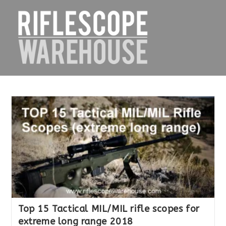
Skip
to
content
Top 15 Tactical MIL/MIL rifle scopes for
extreme long range 2018