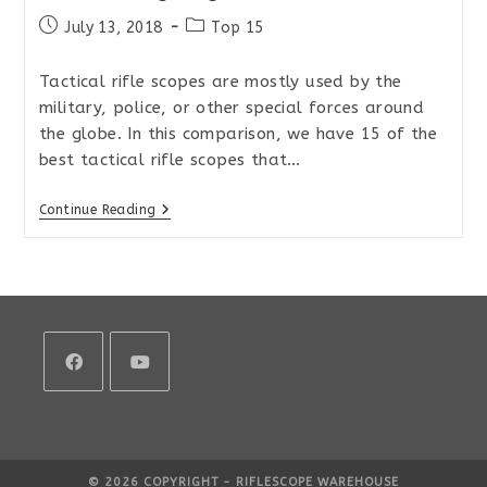
Post
Post
July 13, 2018
Top 15
published:
category:
Tactical rifle scopes are mostly used by the
military, police, or other special forces around
the globe. In this comparison, we have 15 of the
best tactical rifle scopes that…
Top
Continue Reading
15
Tactical
MIL/MIL
Rifle
Scopes
For
Extreme
Long
Range
2018
Opens
Opens
in
in
a
a
© 2026 COPYRIGHT - RIFLESCOPE WAREHOUSE
new
new