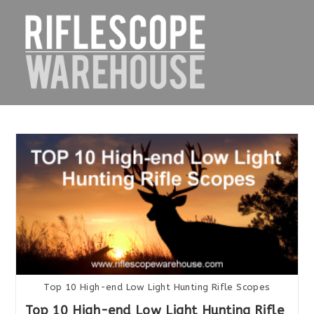
Skip
to
content
Top 10 High-end Low Light Hunting Rifle Scopes
Top 10 High-end Low Light Hunting Rifle