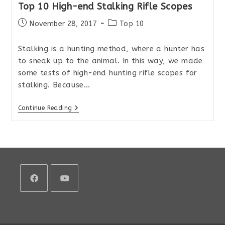
Top 10 High-end Stalking Rifle Scopes
Post
Post
November 28, 2017
Top 10
published:
category:
Stalking is a hunting method, where a hunter has
to sneak up to the animal. In this way, we made
some tests of high-end hunting rifle scopes for
stalking. Because…
Top
Continue Reading
10
High-
End
Stalking
Rifle
Scopes
Opens
Opens
in
in
a
a