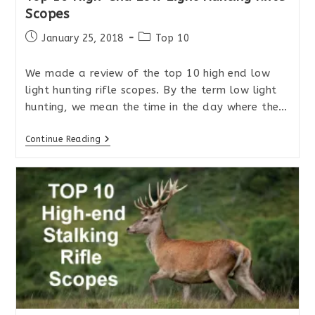
Scopes
Post
Post
January 25, 2018
Top 10
published:
category:
We made a review of the top 10 high end low
light hunting rifle scopes. By the term low light
hunting, we mean the time in the day where the…
Top
Continue Reading
10
High-
End
Low
Light
Hunting
Rifle
Scopes